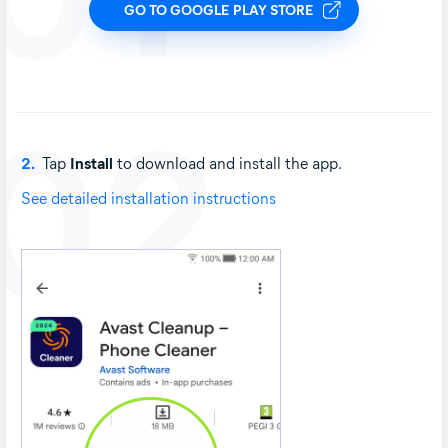
GO TO GOOGLE PLAY STORE
02
2.
Tap
Install
to download and install the app.
See detailed installation instructions