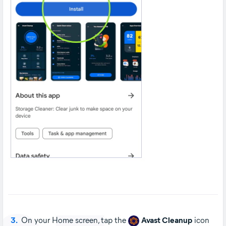
3.
On your Home screen, tap the
Avast Cleanup
icon