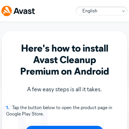
English
Here's how to install
Avast Cleanup
Premium on Android
A few easy steps is all it takes.
01
1.
Tap the button below to open the product page in
Google Play Store.