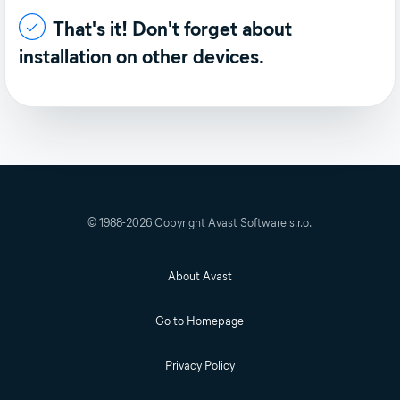
That's it! Don't forget about
installation on other devices.
© 1988-
2026
Copyright Avast Software s.r.o.
About Avast
Go to Homepage
Privacy Policy