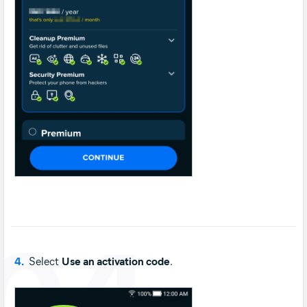
04
4.
Select
Use an activation code
.