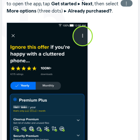
03
to open the app, tap
Get started
▸
Next
, then select
⋮
More options
(three dots) ▸
Already purchased?
.