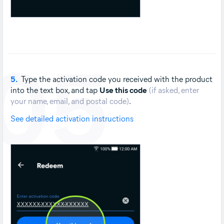
05
5.
Type the activation code you received with the product
into the text box, and tap
Use this code
(if asked, enter
your name, email, and postal code)
.
See detailed activation instructions